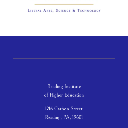
Reading Institute
of Higher Education
1216 Carbon Street
Reading, PA, 19601