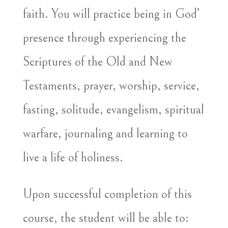
faith. You will practice being in God’
presence through experiencing the
Scriptures of the Old and New
Testaments, prayer, worship, service,
fasting, solitude, evangelism, spiritual
warfare, journaling and learning to
live a life of holiness.
Upon successful completion of this
course, the student will be able to: