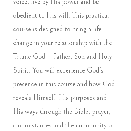
voice, live by His power and be
obedient to His will. This practical
course is designed to bring a life-
change in your relationship with the
Triune God – Father, Son and Holy
Spirit. You will experience God’s
presence in this course and how God
reveals Himself, His purposes and
His ways through the Bible, prayer,
circumstances and the community of