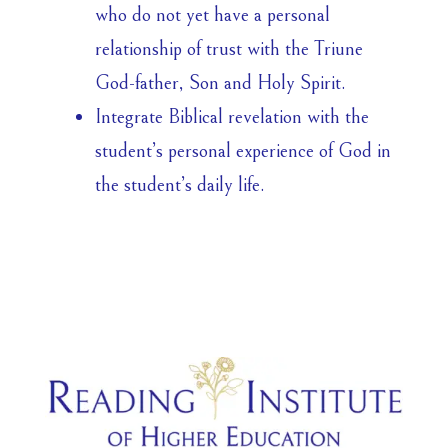
who do not yet have a personal
relationship of trust with the Triune
God-father, Son and Holy Spirit.
Integrate Biblical revelation with the
student’s personal experience of God in
the student’s daily life.