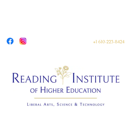
+1 610-223-8424