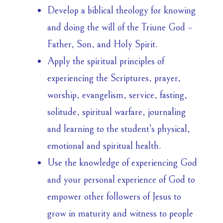
Develop a biblical theology for knowing
and doing the will of the Triune God –
Father, Son, and Holy Spirit.
Apply the spiritual principles of
experiencing the Scriptures, prayer,
worship, evangelism, service, fasting,
solitude, spiritual warfare, journaling
and learning to the student’s physical,
emotional and spiritual health.
Use the knowledge of experiencing God
and your personal experience of God to
empower other followers of Jesus to
grow in maturity and witness to people