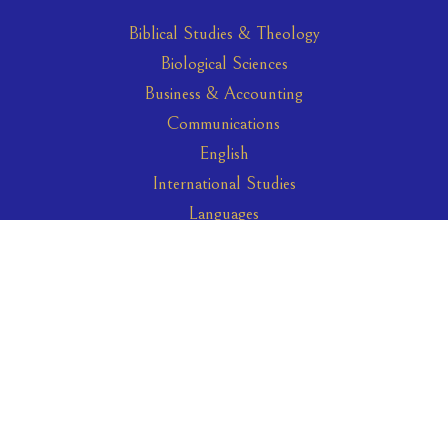
Biblical Studies & Theology
Biological Sciences
Business & Accounting
Communications
English
International Studies
Languages
Leadership Studies
Psychology
Science & Technology