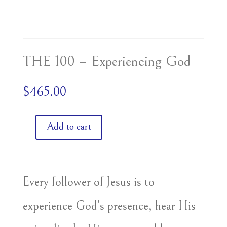
THE 100 – Experiencing God
$
465.00
Add to cart
THE
100
-
Experiencing
Every follower of Jesus is to
God
experience God’s presence, hear His
quantity