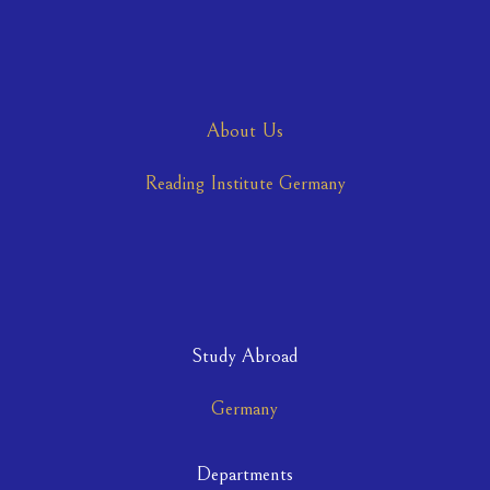
About Us
Reading Institute Germany
Study Abroad
Germany
Departments