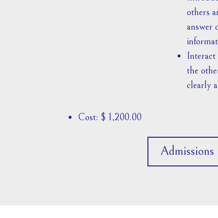
others a
answer q
informat
Interact
the othe
clearly a
Cost: $ 1,200.00
Admissions