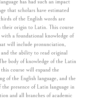
language has had such an impact
age that scholars have estimated
hirds of the English words are
 their origin to Latin. This course
s with a foundational knowledge of
hat will include pronunciation,
and the ability to read original
 The body of knowledge of the Latin
 this course will expand the
ng of the English language, and the
f the presence of Latin language in
ion and all branches of academic