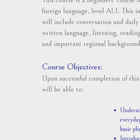
foreign language, level A1.1. This 
will include conversation and dail
written language, listening, reading
and important regional background
Course Objectives:
Upon successful completion of this
will be able to:
Understa
everyday
basic ph
Introduc