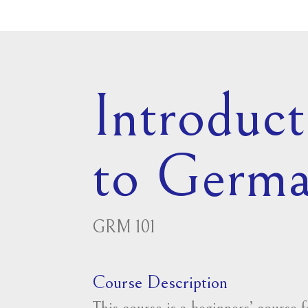
Introduct
to Germ
GRM 101
Course Description
This course is a beginners’ course 