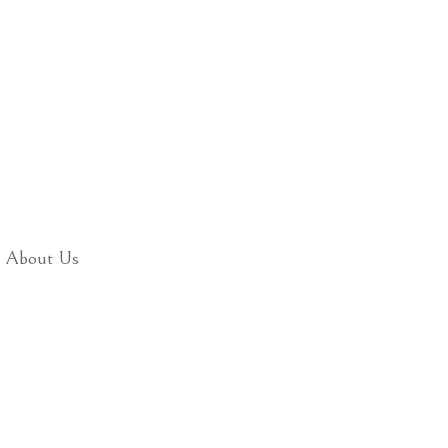
About Us