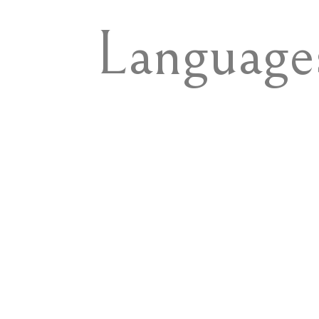
Language