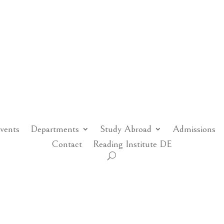
vents
Departments
Study Abroad
Admissions
Contact
Reading Institute DE