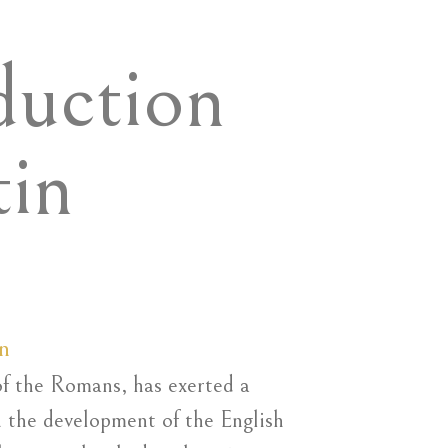
duction
tin
n
of the Romans, has exerted a
n the development of the English