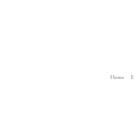
Home
E