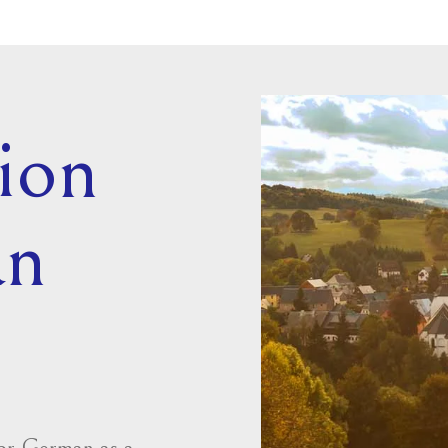
ion
an
for German as a