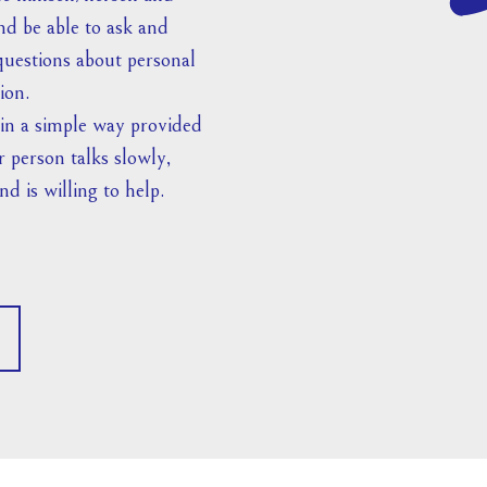
nd be able to ask and
uestions about personal
ion.
 in a simple way provided
r person talks slowly,
nd is willing to help.