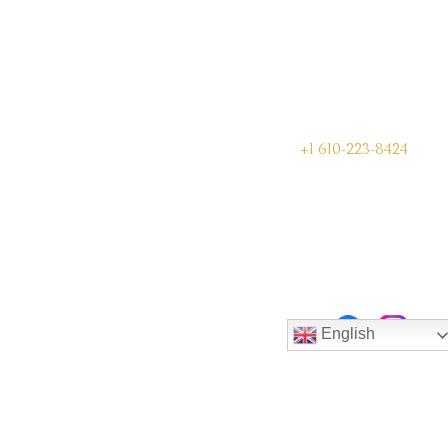
+1 610-223-8424
English