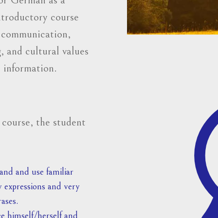
introductory course
y communication,
, and cultural values
 information.
 course, the student
nd and use familiar
 expressions and very
rases.
e himself/herself and