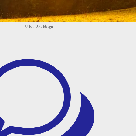
©
by
FÜRSTdesign
.
w