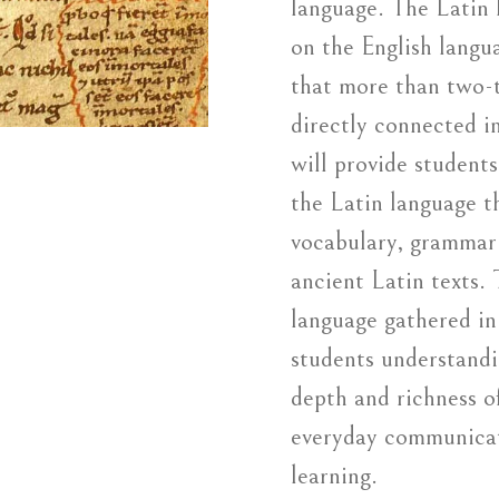
language. The Latin 
on the English langu
that more than two-t
directly connected in
will provide student
the Latin language t
vocabulary, grammar 
ancient Latin texts.
language gathered in
students understandi
depth and richness o
everyday communicat
learning.