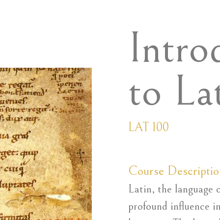
Intro
to La
LAT 100
Course Descriptio
Latin, the language 
profound influence i