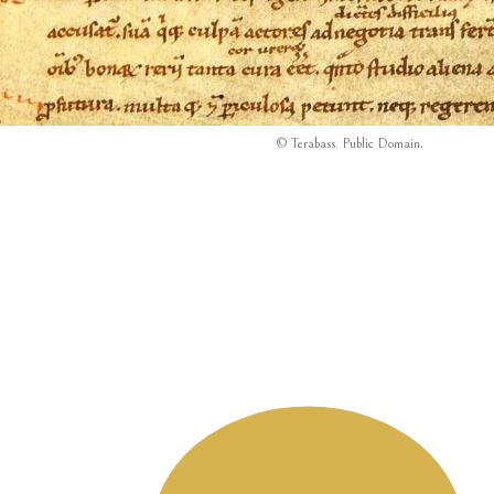
© Terabass.
Public Domain
.