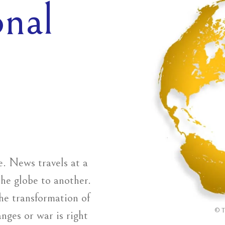
onal
ge. News travels at a
the globe to another.
he transformation of
©
T
anges or war is right