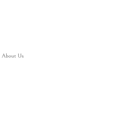
About Us