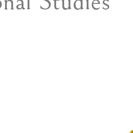
onal Studies