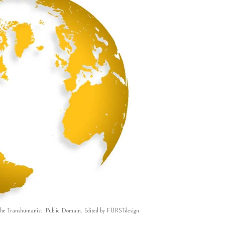
he Transhumanist. Public Domain. Edited by
FÜRSTdesign
.