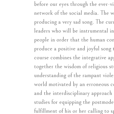
before our eyes through the ever-v
network of the social media. The w
producing a very sad song. The cur
leaders who will be instrumental in
people in order that the human co
produce a positive and joyful song t
course combines the integrative ap
together the wisdom of religious st
understanding of the rampant viol
world motivated by an erroneous co
and the interdisciplinary approach 
studies for equipping the postmode
fulfillment of his or her calling to