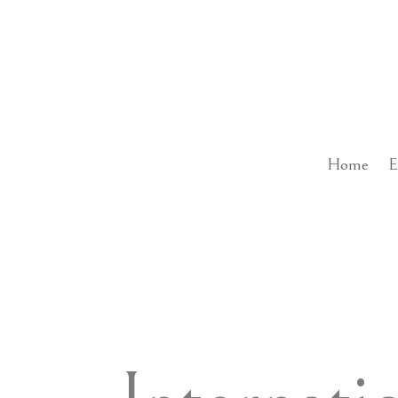
Home
E