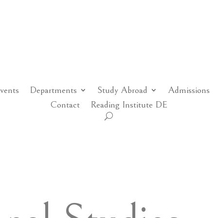
vents
Departments
Study Abroad
Admissions
Contact
Reading Institute DE