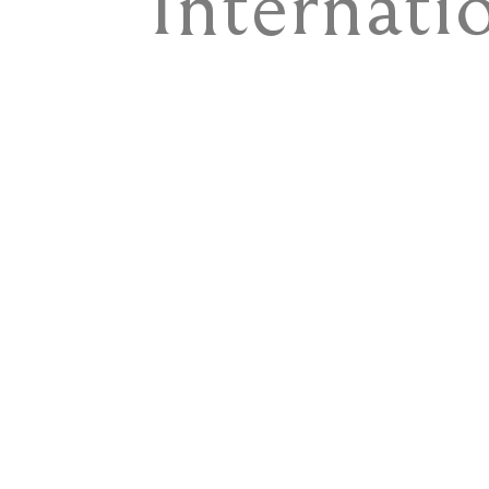
Internati