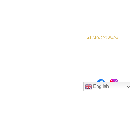
+1 610-223-8424
English