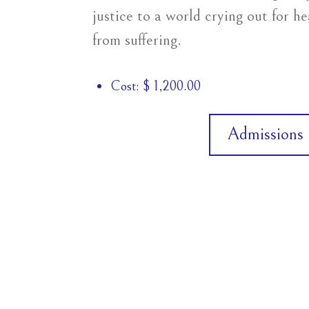
justice to a world crying out for h
from suffering.
Cost: $ 1,200.00
Admissions