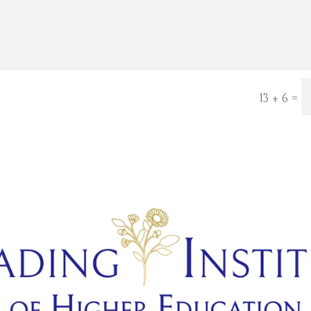
=
13 + 6