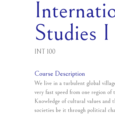
Internati
Studies I
INT 100
Course Description
We live in a turbulent global villa
very fast speed from one region of 
Knowledge of cultural values and t
societies be it through political ch