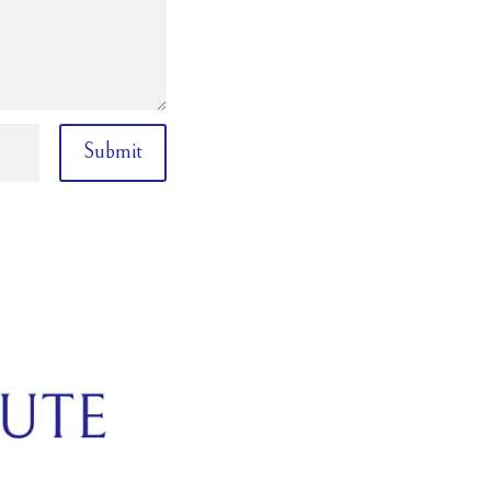
Submit