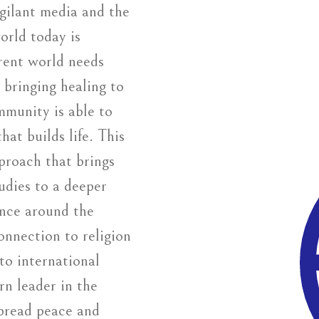
igilant media and the
orld today is
rent world needs
 bringing healing to
mmunity is able to
hat builds life. This
proach that brings
udies to a deeper
ence around the
nnection to religion
to international
rn leader in the
 spread peace and