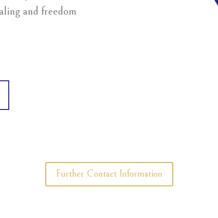
ealing and freedom
Further Contact Information