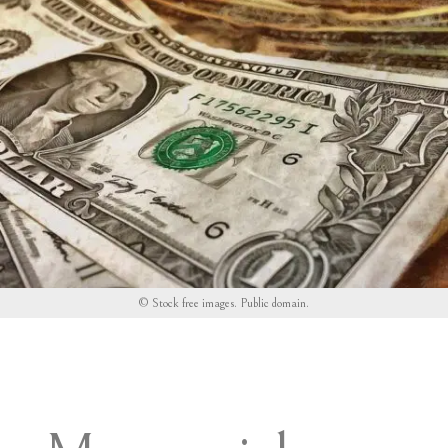
© Stock free images.
Public domain
.