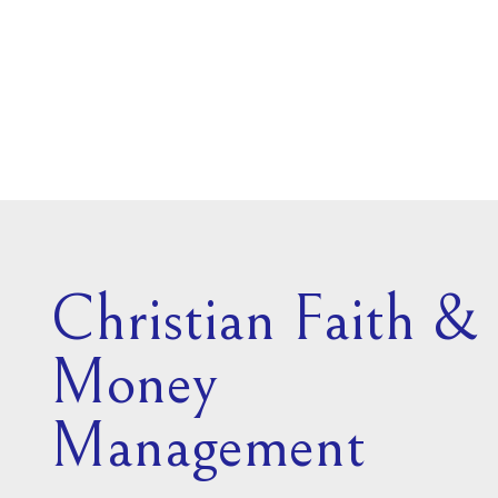
Christian Faith &
Money
Management