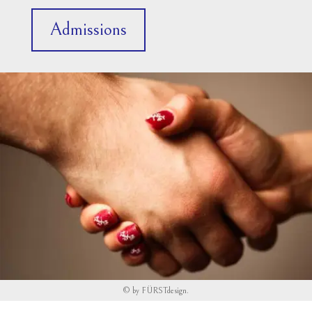
Admissions
©
by
FÜRSTdesign
.