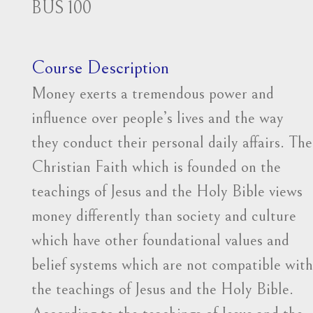
BUS 100
Course Description
Money exerts a tremendous power and
influence over people’s lives and the way
they conduct their personal daily affairs. The
Christian Faith which is founded on the
teachings of Jesus and the Holy Bible views
money differently than society and culture
which have other foundational values and
belief systems which are not compatible with
the teachings of Jesus and the Holy Bible.