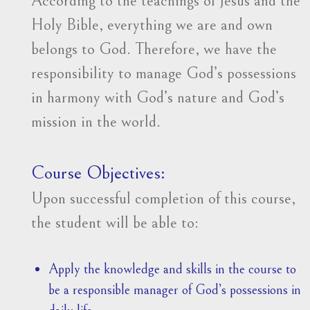
According to the teachings of Jesus and the
Holy Bible, everything we are and own
belongs to God. Therefore, we have the
responsibility to manage God’s possessions
in harmony with God’s nature and God’s
mission in the world.
Course Objectives:
Upon successful completion of this course,
the student will be able to:
Apply the knowledge and skills in the course to
be a responsible manager of God’s possessions in