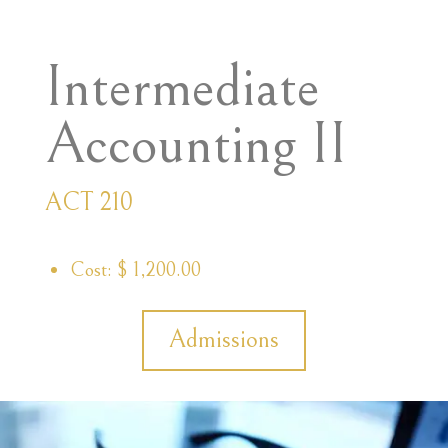
Intermediate
Accounting II
ACT 210
Cost: $ 1,200.00
Admissions