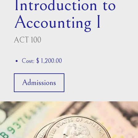
Introduction to
Accounting I
ACT 100
Cost: $ 1,200.00
Admissions