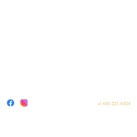
+1 610-223-8424