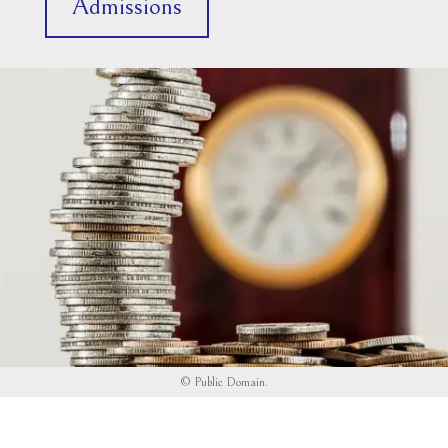
Admissions
©
Public Domain
.