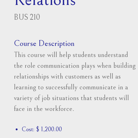
BUS 210
Course Description
This course will help students understand
the role communication plays when building
relationships with customers as well as
learning to successfully communicate in a
variety of job situations that students will
face in the workforce.
Cost: $ 1,200.00