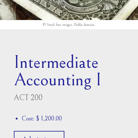
© Stock free images.
Public domain
.
Intermediate
Accounting I
ACT 200
Cost: $ 1,200.00