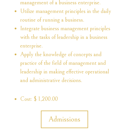
management of a business enterprise.
Utilize management principles in the daily
routine of running a business.
Integrate business management principles
with the tasks of leadership in a business
enterprise.
Apply the knowledge of concepts and
practice of the field of management and
leadership in making effective operational
and administrative decisions.
Cost: $ 1,200.00
Admissions