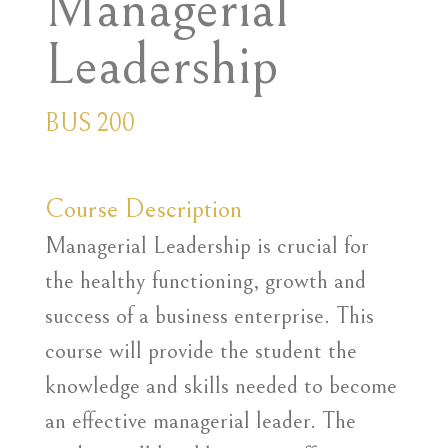
Managerial
Leadership
BUS 200
Course Description
Managerial Leadership is crucial for
the healthy functioning, growth and
success of a business enterprise. This
course will provide the student the
knowledge and skills needed to become
an effective managerial leader. The