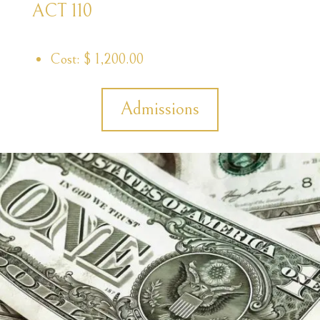
ACT 110
Cost: $ 1,200.00
Admissions