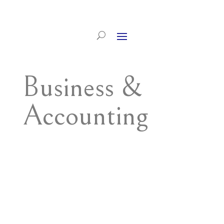
Business &
Accounting