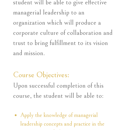
student will be able to give effective
managerial leadership to an
organization which will produce a
corporate culture of collaboration and
trust to bring fulfillment to its vision
and mission.
Course Objectives:
Upon successful completion of this
course, the student will be able to:
Apply the knowledge of managerial
leadership concepts and practice in the