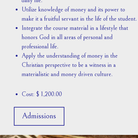
daily life.
Utilize knowledge of money and its power to
make it a fruitful servant in the life of the student.
Integrate the course material in a lifestyle that
honors God in all areas of personal and
professional life.
Apply the understanding of money in the
Christian perspective to be a witness in a
materialistic and money driven culture.
Cost: $ 1,200.00
Admissions