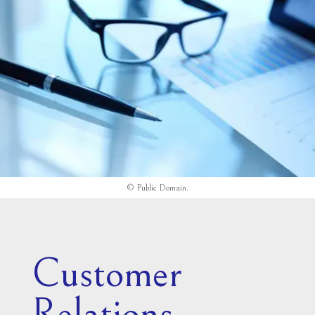
©
Public Domain
.
Customer
Relations