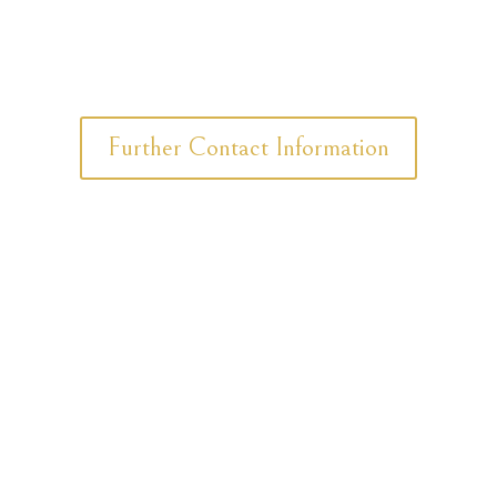
Further Contact Information