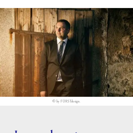
©
by
FÜRSTdesign
.