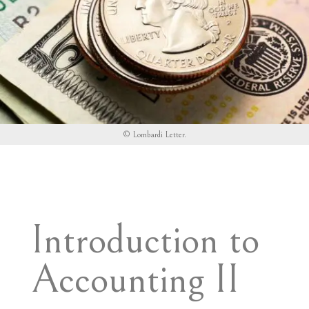
©
Lombardi Letter
.
Introduction to
Accounting II